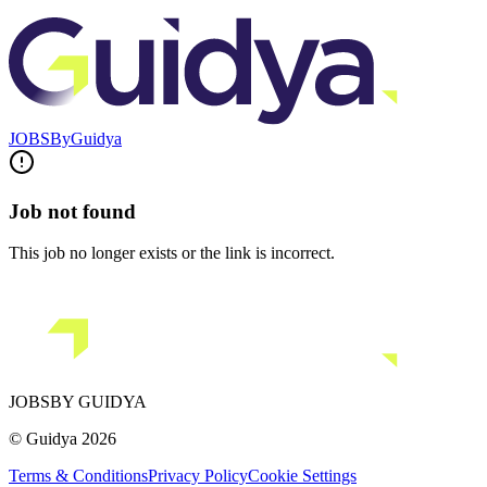
JOBS
By
Guidya
Job not found
This job no longer exists or the link is incorrect.
JOBS
BY GUIDYA
© Guidya 2026
Terms & Conditions
Privacy Policy
Cookie Settings