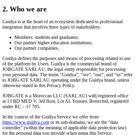
2. Who we are
Guidya is at the heart of an ecosystem dedicated to professional
integration that involves three types of stakeholders:
Members: students and graduates;
Our partner higher education institutions;
Our partner companies.
Guidya defines the purposes and means of processing related to use
of the platform by Users. Guidya is the commercial brand of
JOBGATE SARLAU, the legal entity responsible for processing
your personal data. The terms “Guidya”, “we”, “our”, and “us” refer
to JOBGATE SARLAU operating under the Guidya brand, unless
otherwise stated in this Privacy Policy.
JOBGATE is a Moroccan LLC (SARL AU) with registered office
at 13 BD MED V, 3rd floor, Lot AL Yousser, Berrechid, registered
under RC – 17 705.
In the context of the Guidya Service we offer from
https://www.guidya.com
or its sub-domains, we are the “data
controller” (within the meaning of applicable data protection law)
for the personal data you provide when using this Service.