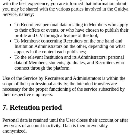
with the best experience, you are informed that information about
you may be shared with the various parties involved in the Guidya
Service, namely:
To Recruiters: personal data relating to Members who apply
to their offers or events, or who have chosen to publish their
profile and CV through a feature of the tool;
To Members: concerning Recruiters on the one hand and
Institution Administrators on the other, depending on what
appears in the content each publishes;
To the relevant Institution and its Administrators: personal
data of Members, students, graduates, and Recruiters who
connect through the platform.
Use of the Service by Recruiters and Administrators is within the
scope of their professional activity; the intended transfers are
necessary for the proper functioning of the service subscribed by
their respective employers.
7. Retention period
Personal data is retained until the User closes their account or after
two years of account inactivity. Data is then irreversibly
anonymized.