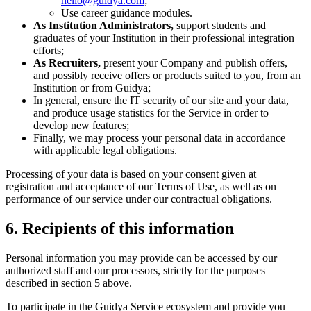
hello@guidya.com
;
Use career guidance modules.
As Institution Administrators,
support students and
graduates of your Institution in their professional integration
efforts;
As Recruiters,
present your Company and publish offers,
and possibly receive offers or products suited to you, from an
Institution or from Guidya;
In general, ensure the IT security of our site and your data,
and produce usage statistics for the Service in order to
develop new features;
Finally, we may process your personal data in accordance
with applicable legal obligations.
Processing of your data is based on your consent given at
registration and acceptance of our Terms of Use, as well as on
performance of our service under our contractual obligations.
6. Recipients of this information
Personal information you may provide can be accessed by our
authorized staff and our processors, strictly for the purposes
described in section 5 above.
To participate in the Guidya Service ecosystem and provide you