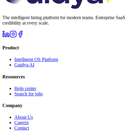
The intelligent hiring platform for modern teams. Enterprise SaaS
credibility at every scale.
Product
Intelligent OS Platform
Guidya AI
Ressources
Help center
Search for jobs
Company
About Us
Careers
Contact