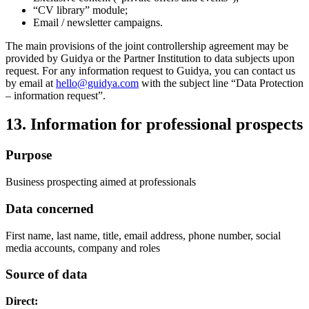
“CV library” module;
Email / newsletter campaigns.
The main provisions of the joint controllership agreement may be
provided by Guidya or the Partner Institution to data subjects upon
request. For any information request to Guidya, you can contact us
by email at
hello@guidya.com
with the subject line “Data Protection
– information request”.
13. Information for professional prospects
Purpose
Business prospecting aimed at professionals
Data concerned
First name, last name, title, email address, phone number, social
media accounts, company and roles
Source of data
Direct: