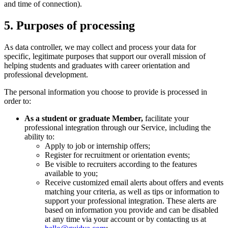
and time of connection).
5. Purposes of processing
As data controller, we may collect and process your data for
specific, legitimate purposes that support our overall mission of
helping students and graduates with career orientation and
professional development.
The personal information you choose to provide is processed in
order to:
As a student or graduate Member,
facilitate your
professional integration through our Service, including the
ability to:
Apply to job or internship offers;
Register for recruitment or orientation events;
Be visible to recruiters according to the features
available to you;
Receive customized email alerts about offers and events
matching your criteria, as well as tips or information to
support your professional integration. These alerts are
based on information you provide and can be disabled
at any time via your account or by contacting us at