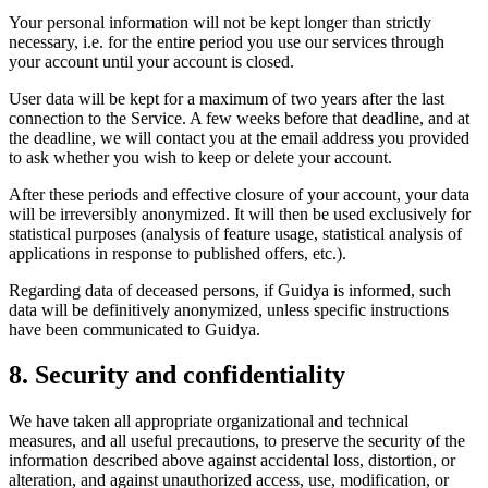
Your personal information will not be kept longer than strictly
necessary, i.e. for the entire period you use our services through
your account until your account is closed.
User data will be kept for a maximum of two years after the last
connection to the Service. A few weeks before that deadline, and at
the deadline, we will contact you at the email address you provided
to ask whether you wish to keep or delete your account.
After these periods and effective closure of your account, your data
will be irreversibly anonymized. It will then be used exclusively for
statistical purposes (analysis of feature usage, statistical analysis of
applications in response to published offers, etc.).
Regarding data of deceased persons, if Guidya is informed, such
data will be definitively anonymized, unless specific instructions
have been communicated to Guidya.
8. Security and confidentiality
We have taken all appropriate organizational and technical
measures, and all useful precautions, to preserve the security of the
information described above against accidental loss, distortion, or
alteration, and against unauthorized access, use, modification, or