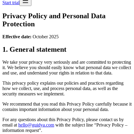
Start trial
Privacy Policy and Personal Data
Protection
Effective date:
October 2025
1. General statement
We take your privacy very seriously and are committed to protecting
it. We believe you should easily know what personal data we collect
and use, and understand your rights in relation to that data.
This privacy policy explains our policies and practices regarding
how we collect, use, and process personal data, as well as the
security measures we implement.
We recommend that you read this Privacy Policy carefully because it
contains important information about your personal data.
For any questions about this Privacy Policy, please contact us by
email at
hello@guidya.com
with the subject line “Privacy Policy –
information request”.