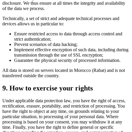
disclosure. We thus ensure at all times the integrity and availability
of the data we process.
Technically, a set of strict and adequate technical processes and
devices allows us in particular to:
Ensure restricted access to data through access control and
strict authentication;
Prevent scenarios of data hacking;
Implement effective encryption of such data, including during
transmission through the use of SSL encryption;
Guarantee the physical security of processed information.
All data is stored on servers located in Morocco (Rabat) and is not
transferred outside the country.
9. How to exercise your rights
Under applicable data protection law, you have the right of access,
rectification, erasure, portability, and restriction of processing. You
have the right to object at any time, on grounds relating to your
particular situation, to processing of your personal data. Where
processing is based on your consent, you may withdraw it at any
time. Finally, you have the right to define general or specific