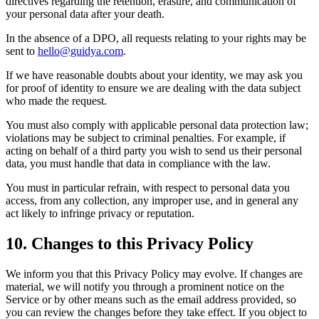
directives regarding the retention, erasure, and communication of
your personal data after your death.
In the absence of a DPO, all requests relating to your rights may be
sent to
hello@guidya.com
.
If we have reasonable doubts about your identity, we may ask you
for proof of identity to ensure we are dealing with the data subject
who made the request.
You must also comply with applicable personal data protection law;
violations may be subject to criminal penalties. For example, if
acting on behalf of a third party you wish to send us their personal
data, you must handle that data in compliance with the law.
You must in particular refrain, with respect to personal data you
access, from any collection, any improper use, and in general any
act likely to infringe privacy or reputation.
10. Changes to this Privacy Policy
We inform you that this Privacy Policy may evolve. If changes are
material, we will notify you through a prominent notice on the
Service or by other means such as the email address provided, so
you can review the changes before they take effect. If you object to