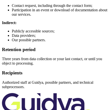
Contact request, including through the contact form;
Participation in an event or download of documentation about
our services.
Indirect:
Publicly accessible sources;
Data providers;
Our possible partners.
Retention period
Three years from data collection or your last contact, or until you
object to processing.
Recipients
Authorized staff at Guidya, possible partners, and technical
subprocessors.