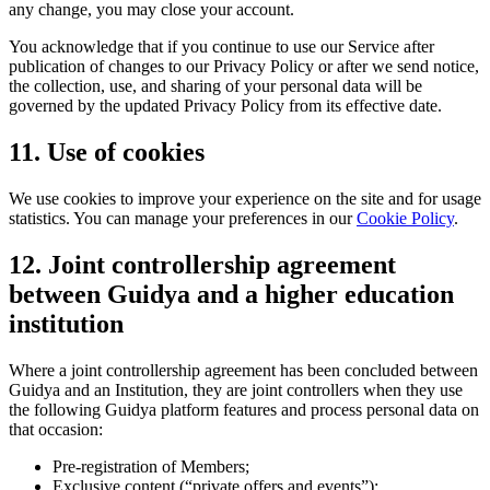
any change, you may close your account.
You acknowledge that if you continue to use our Service after
publication of changes to our Privacy Policy or after we send notice,
the collection, use, and sharing of your personal data will be
governed by the updated Privacy Policy from its effective date.
11. Use of cookies
We use cookies to improve your experience on the site and for usage
statistics. You can manage your preferences in our
Cookie Policy
.
12. Joint controllership agreement
between Guidya and a higher education
institution
Where a joint controllership agreement has been concluded between
Guidya and an Institution, they are joint controllers when they use
the following Guidya platform features and process personal data on
that occasion:
Pre-registration of Members;
Exclusive content (“private offers and events”);