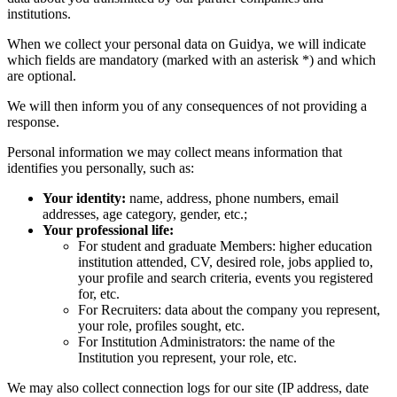
institutions.
When we collect your personal data on Guidya, we will indicate
which fields are mandatory (marked with an asterisk *) and which
are optional.
We will then inform you of any consequences of not providing a
response.
Personal information we may collect means information that
identifies you personally, such as:
Your identity:
name, address, phone numbers, email
addresses, age category, gender, etc.;
Your professional life:
For student and graduate Members: higher education
institution attended, CV, desired role, jobs applied to,
your profile and search criteria, events you registered
for, etc.
For Recruiters: data about the company you represent,
your role, profiles sought, etc.
For Institution Administrators: the name of the
Institution you represent, your role, etc.
We may also collect connection logs for our site (IP address, date