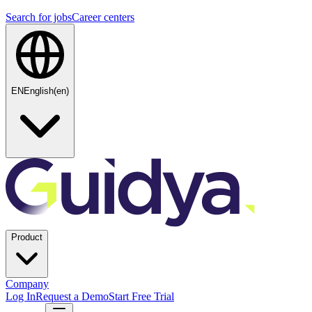
Search for jobs
Career centers
EN
English
(
en
)
Product
Company
Log In
Request a Demo
Start Free Trial