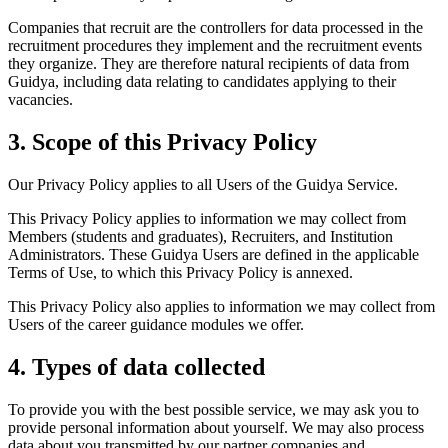
Companies that recruit are the controllers for data processed in the
recruitment procedures they implement and the recruitment events
they organize. They are therefore natural recipients of data from
Guidya, including data relating to candidates applying to their
vacancies.
3. Scope of this Privacy Policy
Our Privacy Policy applies to all Users of the Guidya Service.
This Privacy Policy applies to information we may collect from
Members (students and graduates), Recruiters, and Institution
Administrators. These Guidya Users are defined in the applicable
Terms of Use, to which this Privacy Policy is annexed.
This Privacy Policy also applies to information we may collect from
Users of the career guidance modules we offer.
4. Types of data collected
To provide you with the best possible service, we may ask you to
provide personal information about yourself. We may also process
data about you transmitted by our partner companies and