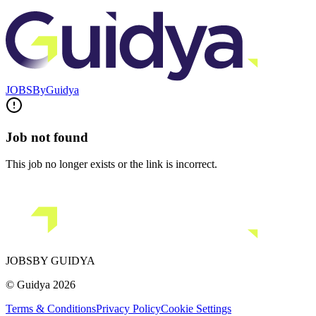
JOBS
By
Guidya
Job not found
This job no longer exists or the link is incorrect.
JOBS
BY GUIDYA
© Guidya 2026
Terms & Conditions
Privacy Policy
Cookie Settings