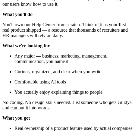
our users know how to use it.
What you'll do
You'll own our Help Center from scratch. Think of it as your first
real product shipped — a resource that thousands of recruiters and
HR managers will rely on daily.
What we're looking for
Any major — business, marketing, management,
communication, you name it
Curious, organized, and clear when you write
Comfortable using AI tools
You actually enjoy explaining things to people
No coding. No design skills needed. Just someone who gets Guidya
and can put it into words.
What you get
Real ownership of a product feature used by actual companies