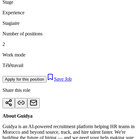
Stage
Experience
Stagiaire
Number of positions
2
Work mode
Télétravail
Save Job
Apply for this position
Share this role
About Guidya
Guidya is an AI-powered recruitment platform helping HR teams in
Morocco and beyond source, track, and hire talent faster. We're
building the future of hiring — and we need your help making sure