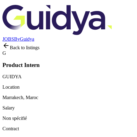
JOBS
By
Guidya
Back to listings
G
Product Intern
GUIDYA
Location
Marrakech, Maroc
Salary
Non spécifié
Contract