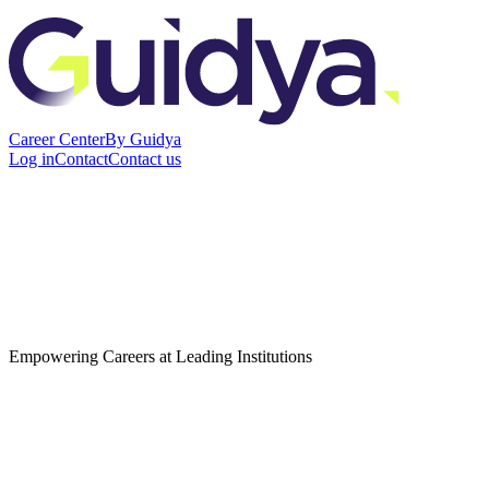
Career Center
By Guidya
Log in
Contact
Contact us
Empowering Careers at Leading Institutions